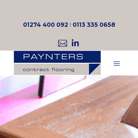
01274 400 092
I
0113 335 0658