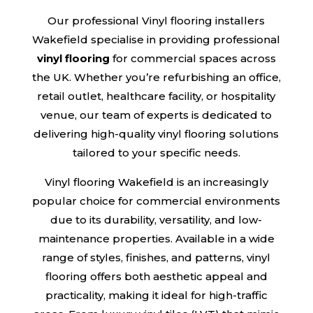
Our professional Vinyl flooring installers
Wakefield specialise in providing professional
vinyl flooring
for commercial spaces across
the UK. Whether you’re refurbishing an office,
retail outlet, healthcare facility, or hospitality
venue, our team of experts is dedicated to
delivering high-quality vinyl flooring solutions
tailored to your specific needs.
Vinyl flooring Wakefield is an increasingly
popular choice for commercial environments
due to its durability, versatility, and low-
maintenance properties. Available in a wide
range of styles, finishes, and patterns, vinyl
flooring offers both aesthetic appeal and
practicality, making it ideal for high-traffic