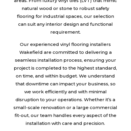
areas. From luxury vinyl tiles (LVT) that mimic
natural wood or stone to robust safety
flooring for industrial spaces, our selection
can suit any interior design and functional
requirement.
Our experienced vinyl flooring installers
Wakefield are committed to delivering a
seamless installation process, ensuring your
project is completed to the highest standard,
on time, and within budget. We understand
that downtime can impact your business, so
we work efficiently and with minimal
disruption to your operations. Whether it’s a
small-scale renovation or a large commercial
fit-out, our team handles every aspect of the
installation with care and precision.