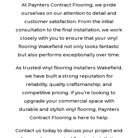
At Paynters Contract Flooring, we pride
ourselves on our attention to detail and
customer satisfaction. From the initial
consultation to the final installation, we work
closely with you to ensure that your vinyl
flooring Wakefield not only looks fantastic
but also performs exceptionally over time.
As trusted vinyl flooring installers Wakefield,
we have built a strong reputation for
reliability, quality craftsmanship, and
competitive pricing. If you’re looking to
upgrade your commercial space with
durable and stylish vinyl flooring, Paynters
Contract Flooring is here to help.
Contact us today to discuss your project and