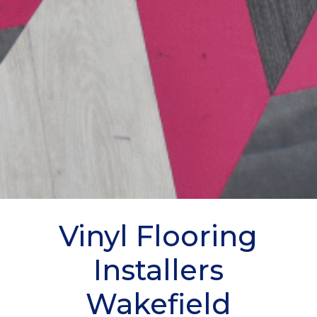
Vinyl Flooring
Installers
Wakefield