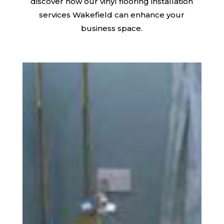
discover how our vinyl flooring installation
services Wakefield can enhance your
business space.