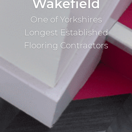
Wakefield
One of Yorkshires
Longest Established
Flooring Contractors