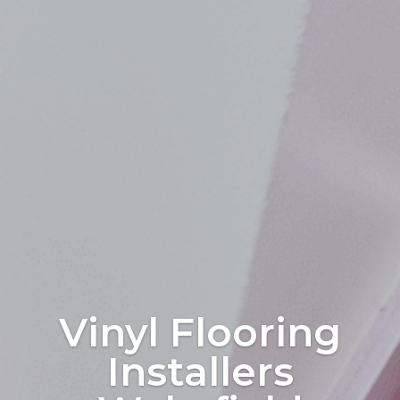
Vinyl Flooring
Installers