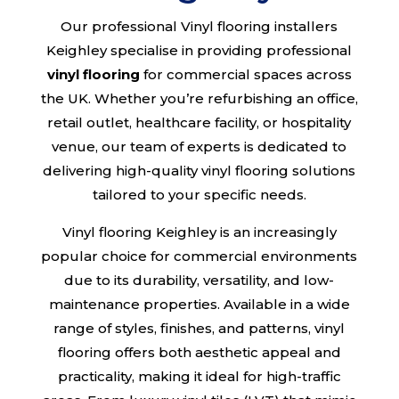
Our professional Vinyl flooring installers
Keighley specialise in providing professional
vinyl flooring
for commercial spaces across
the UK. Whether you’re refurbishing an office,
retail outlet, healthcare facility, or hospitality
venue, our team of experts is dedicated to
delivering high-quality vinyl flooring solutions
tailored to your specific needs.
Vinyl flooring Keighley is an increasingly
popular choice for commercial environments
due to its durability, versatility, and low-
maintenance properties. Available in a wide
range of styles, finishes, and patterns, vinyl
flooring offers both aesthetic appeal and
practicality, making it ideal for high-traffic