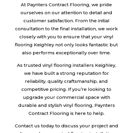
At Paynters Contract Flooring, we pride
ourselves on our attention to detail and
customer satisfaction. From the initial
consultation to the final installation, we work
closely with you to ensure that your vinyl
flooring Keighley not only looks fantastic but
also performs exceptionally over time.
As trusted vinyl flooring installers Keighley,
we have built a strong reputation for
reliability, quality craftsmanship, and
competitive pricing. If you’re looking to
upgrade your commercial space with
durable and stylish vinyl flooring, Paynters
Contract Flooring is here to help.
Contact us today to discuss your project and