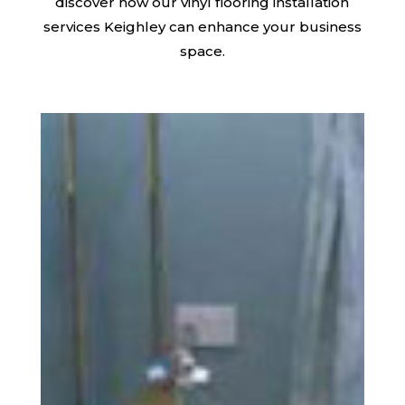
discover how our vinyl flooring installation
services Keighley can enhance your business
space.