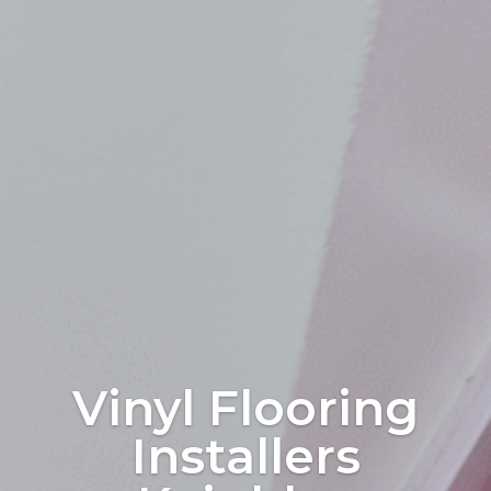
Vinyl Flooring
Installers