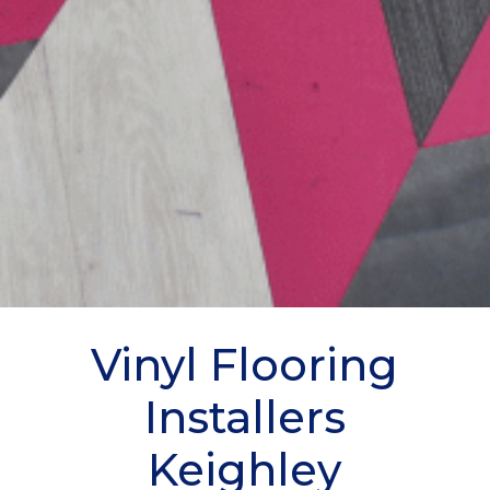
Vinyl Flooring
Installers
Keighley