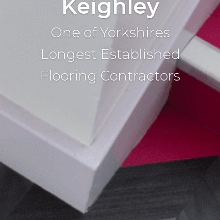
Keighley
One of Yorkshires
Longest Established
Flooring Contractors