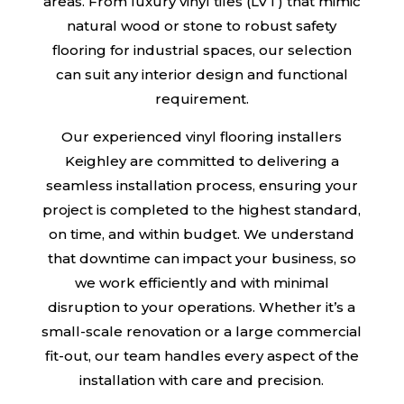
areas. From luxury vinyl tiles (LVT) that mimic
natural wood or stone to robust safety
flooring for industrial spaces, our selection
can suit any interior design and functional
requirement.
Our experienced vinyl flooring installers
Keighley are committed to delivering a
seamless installation process, ensuring your
project is completed to the highest standard,
on time, and within budget. We understand
that downtime can impact your business, so
we work efficiently and with minimal
disruption to your operations. Whether it’s a
small-scale renovation or a large commercial
fit-out, our team handles every aspect of the
installation with care and precision.