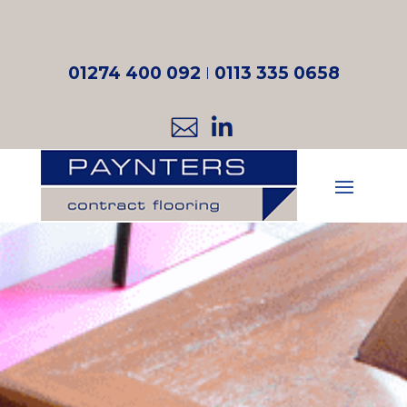
01274 400 092
I
0113 335 0658