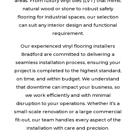
areas. From luxury vinyl tiles (LVT) that mimic
natural wood or stone to robust safety
flooring for industrial spaces, our selection
can suit any interior design and functional
requirement.
Our experienced vinyl flooring installers
Bradford are committed to delivering a
seamless installation process, ensuring your
project is completed to the highest standard,
on time, and within budget. We understand
that downtime can impact your business, so
we work efficiently and with minimal
disruption to your operations. Whether it’s a
small-scale renovation or a large commercial
fit-out, our team handles every aspect of the
installation with care and precision.