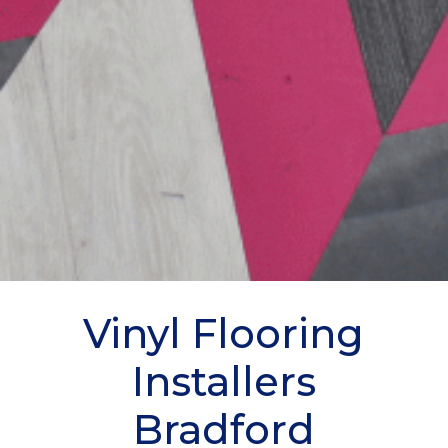
Vinyl Flooring
Installers
Bradford