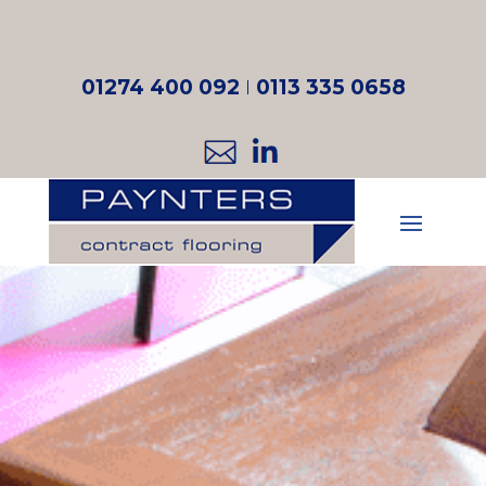
01274 400 092
I
0113 335 0658