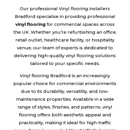
Our professional Vinyl flooring installers
Bradford specialise in providing professional
vinyl flooring
for commercial spaces across
the UK. Whether you’re refurbishing an office,
retail outlet, healthcare facility, or hospitality
venue, our team of experts is dedicated to
delivering high-quality vinyl flooring solutions
tailored to your specific needs.
Vinyl flooring Bradford is an increasingly
popular choice for commercial environments
due to its durability, versatility, and low-
maintenance properties. Available in a wide
range of styles, finishes, and patterns, vinyl
flooring offers both aesthetic appeal and
practicality, making it ideal for high-traffic