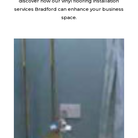
discover how our vinyl flooring installation
services Bradford can enhance your business
space.