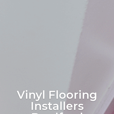
Vinyl Flooring
Installers