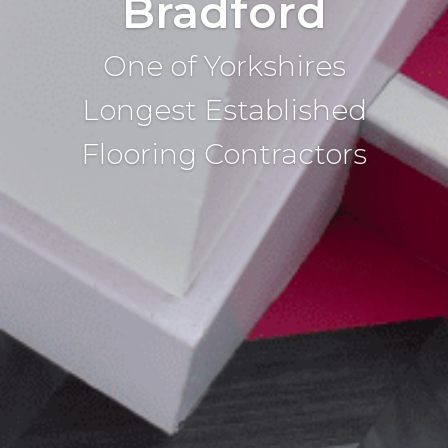
Bradford
One of Yorkshires
Longest Established
Flooring Contractors