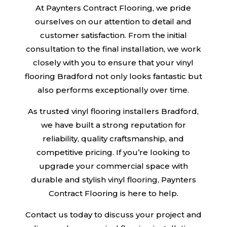
At Paynters Contract Flooring, we pride
ourselves on our attention to detail and
customer satisfaction. From the initial
consultation to the final installation, we work
closely with you to ensure that your vinyl
flooring Bradford not only looks fantastic but
also performs exceptionally over time.
As trusted vinyl flooring installers Bradford,
we have built a strong reputation for
reliability, quality craftsmanship, and
competitive pricing. If you’re looking to
upgrade your commercial space with
durable and stylish vinyl flooring, Paynters
Contract Flooring is here to help.
Contact us today to discuss your project and